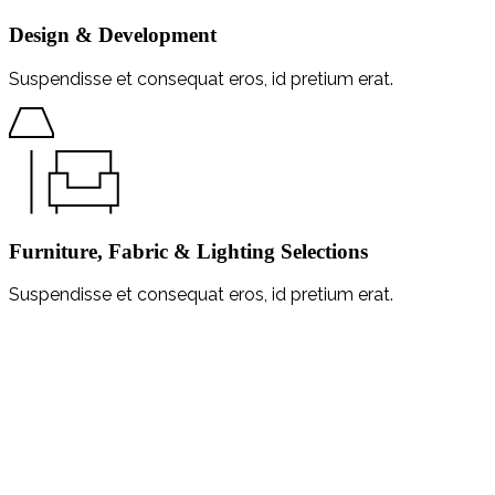
Design & Development
Suspendisse et consequat eros, id pretium erat.
Furniture, Fabric & Lighting Selections
Suspendisse et consequat eros, id pretium erat.