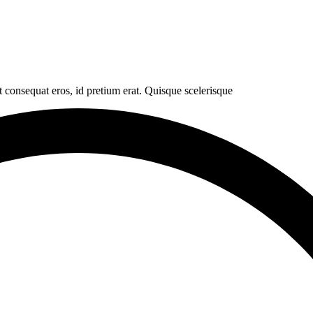
t consequat eros, id pretium erat. Quisque scelerisque