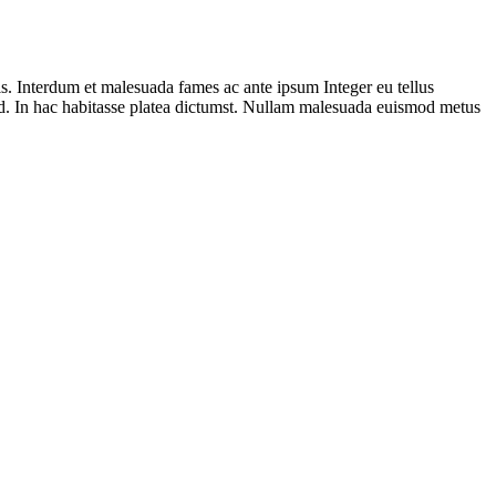
lis. Interdum et malesuada fames ac ante ipsum Integer eu tellus
 id. In hac habitasse platea dictumst. Nullam malesuada euismod metus