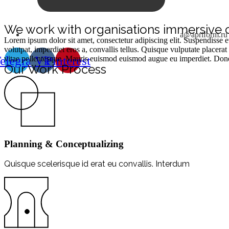
We work with organisations immersive 
a@apriform.ru
Lorem ipsum dolor sit amet, consectetur adipiscing elit. Suspendisse e
volutpat, imperdiet eros a, convallis tellus. Quisque vulputate place
elegram
Vk
Pinterest
vitae pellentesque. Mauris euismod euismod augue eu imperdiet. Donec 
Our Work Process
Planning & Conceptualizing
Quisque scelerisque id erat eu convallis. Interdum