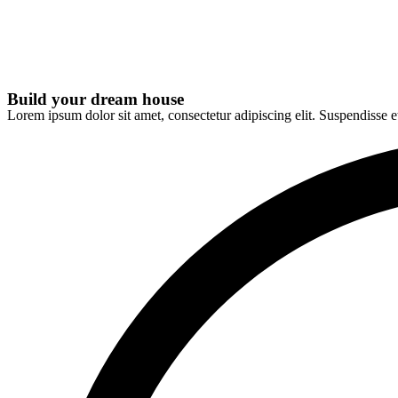
Build your dream house
Lorem ipsum dolor sit amet, consectetur adipiscing elit. Suspendisse e