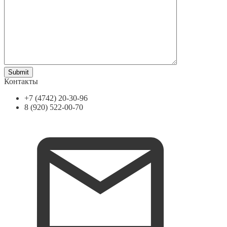
Контакты
+7 (4742) 20-30-96
8 (920) 522-00-70