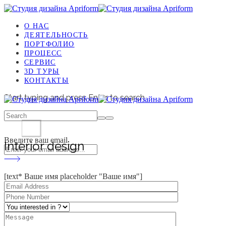
О НАС
ДЕЯТЕЛЬНОСТЬ
ПОРТФОЛИО
ПРОЦЕСС
СЕРВИС
3D ТУРЫ
КОНТАКТЫ
Start typing and press Enter to search
Введите ваш email
Interior design
[text* Ваше имя placeholder "Ваше имя"]