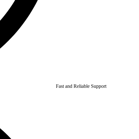
Fast and Reliable Support