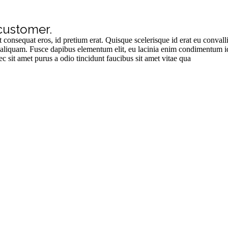
customer.
t consequat eros, id pretium erat. Quisque scelerisque id erat eu conval
rat aliquam. Fusce dapibus elementum elit, eu lacinia enim condimentum
sit amet purus a odio tincidunt faucibus sit amet vitae qua