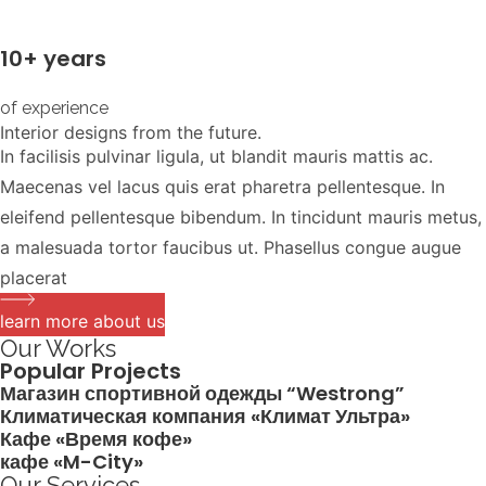
10+ years
of experience
Interior designs from the future.
In facilisis pulvinar ligula, ut blandit mauris mattis ac.
Maecenas vel lacus quis erat pharetra pellentesque. In
eleifend pellentesque bibendum. In tincidunt mauris metus,
a malesuada tortor faucibus ut. Phasellus congue augue
placerat
learn more about us
Our Works
Popular Projects
Магазин спортивной одежды “Westrong”
Климатическая компания «Климат Ультра»
Кафе «Время кофе»
кафе «M-City»
Our Services