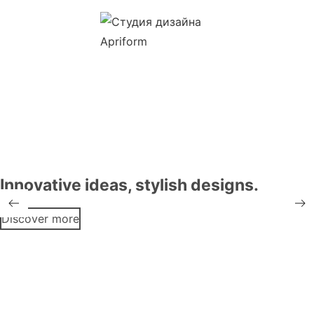
Innovative ideas, stylish designs.
Discover more