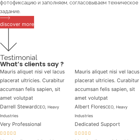
фотофиксацию и заполняем, согласовываем техническое
задание.
discover more
Testimonial
What’s clients say ?
Mauris aliquet nisi vel lacus
Mauris aliquet nisi vel lacus
placerat ultricies. Curabitur
placerat ultricies. Curabitur
accumsan felis sapien, sit
accumsan felis sapien, sit
amet volutpat
amet volutpat
Darrell Steward
Albert Flores
CEO, Heavy
CEO, Heavy
Industries
Industries
Very Professional
Dedicated Support