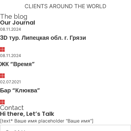
CLIENTS AROUND THE WORLD
The blog
Our Journal
08.11.2024
3D тур. Липецкая обл. г. Грязи
08.11.2024
ЖК “Время”
02.07.2021
Бар “Клюква”
Contact
Hi there, Let’s Talk
[text* Ваше имя placeholder "Ваше имя"]