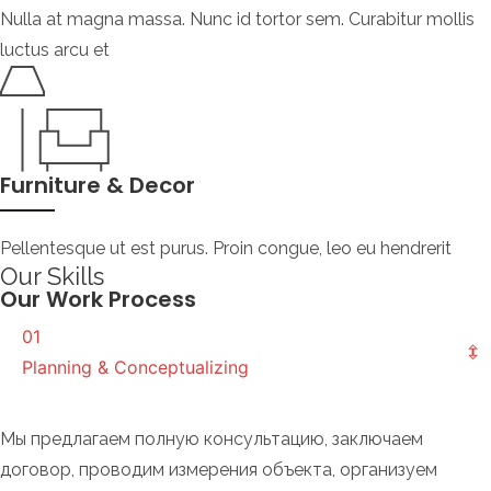
Nulla at magna massa. Nunc id tortor sem. Curabitur mollis
luctus arcu et
Furniture & Decor
Pellentesque ut est purus. Proin congue, leo eu hendrerit
Our Skills
Our Work Process
01
Planning & Conceptualizing
Мы предлагаем полную консультацию, заключаем
договор, проводим измерения объекта, организуем