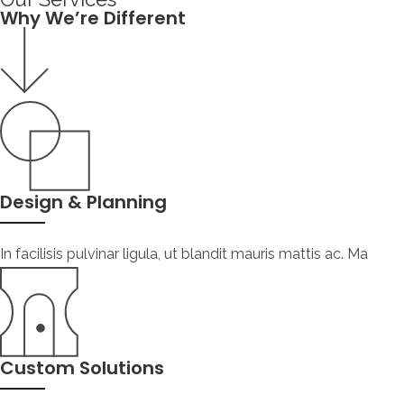
Why We’re Different
Design & Planning
In facilisis pulvinar ligula, ut blandit mauris mattis ac. Ma
Custom Solutions