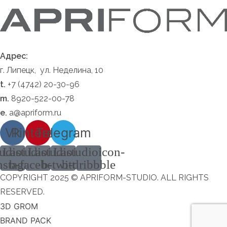
Адрес:
г. Липецк, ул. Неделина, 10
t.
+7 (4742) 20-30-96
m.
8920-522-00-78
e.
a@apriform.ru
Vk
Pinterest
Telegram
udioicon-
Lastudioicon-
Lastudioicon-
Lastudioicon-
nstagram
b-facebook
b-twitter
b-dribbble
COPYRIGHT 2025 © APRIFORM-STUDIO. ALL RIGHTS
RESERVED.
3D GROM
BRAND PACK