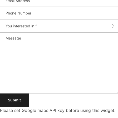
Please set Google maps API key before using this widget.