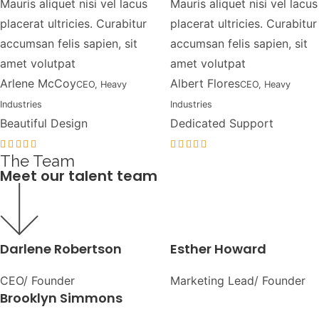
Mauris aliquet nisi vel lacus
Mauris aliquet nisi vel lacus
placerat ultricies. Curabitur
placerat ultricies. Curabitur
accumsan felis sapien, sit
accumsan felis sapien, sit
amet volutpat
amet volutpat
Arlene McCoy
Albert Flores
CEO, Heavy
CEO, Heavy
Industries
Industries
Beautiful Design
Dedicated Support
The Team
Meet our talent team
Darlene Robertson
Esther Howard
CEO/ Founder
Marketing Lead/ Founder
Brooklyn Simmons