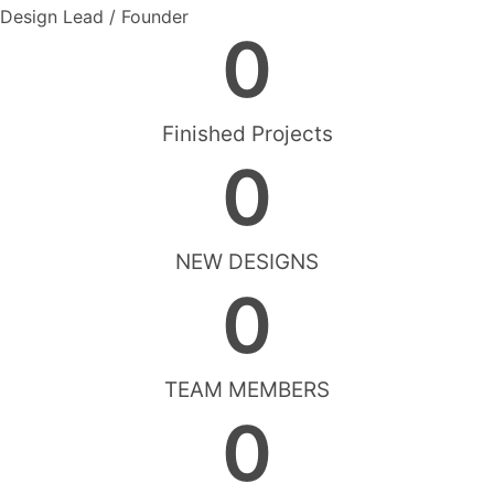
Design Lead / Founder
0
Finished Projects
0
NEW DESIGNS
0
TEAM MEMBERS
0